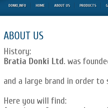
DONKI_INFO
HOME
ABOUT US
PRODUCTS
G
ABOUT US
History:
Bratia Donki Ltd
. was founded
and a large brand in order to 
Here you will find: