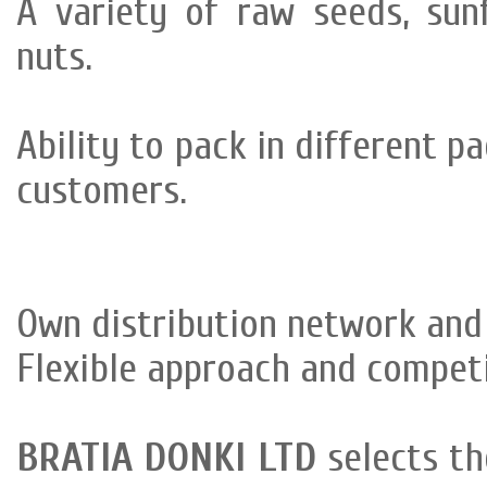
A variety of raw seeds, sun
nuts.
Ability to pack in different p
customers.
Own distribution network and 
Flexible approach and competi
BRATIA DONKI LTD
selects th