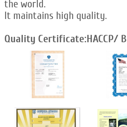
the world.
It maintains high quality.
Quality Certificate:HACCP/